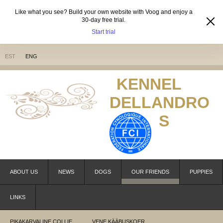
Like what you see? Build your own website with Voog and enjoy a
30-day free trial.
Start trial
EST
ENG
KENNEL
DELLANDRO
S
ABOUT US
NEWS
DOGS
OUR FRIENDS
PUPPIES
LINKS
PIKAKARVALINE COLLIE
VENE KÄÄBUSKOER