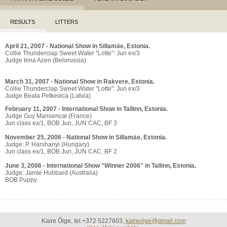
RESULTS
LITTERS
April 21, 2007 - National Show in Sillamäe, Estonia.
Collie Thunderclap Sweet Water "Lotte": Jun ex/3
Judge Irina Azen (Belorussia)
March 31, 2007 - National Show in Rakvere, Estonia.
Collie Thunderclap Sweet Water "Lotte": Jun ex/3
Judge Beata Petkevica (Latvia)
February 11, 2007 - International Show in Tallinn, Estonia.
Judge Guy Mansencal (France)
Jun class ex/1, BOB Jun, JUN CAC, BF 3
November 25, 2006 - National Show in Sillamäe, Estonia.
Judge: P. Harshanyi (Hungary)
Jun class ex/1, BOB Jun, JUN CAC, BF 2
June 3, 2006 - International Show "Winner 2006" in Tallinn, Estonia.
Judge: Jamie Hubbard (Australia)
BOB Puppy
Kaire Õlge, tel.+372 5227603,
kaireolge@gmail.com